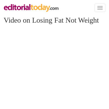
Toggl
naviga
Video on Losing Fat Not Weight