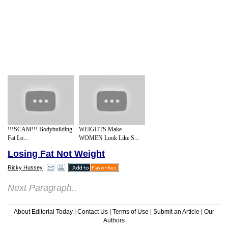
!!!SCAM!!! Bodybuilding
WEIGHTS Make
Fat Lo...
WOMEN Look Like S...
Losing Fat Not Weight
Ricky Hussey
Next Paragraph..
About Editorial Today
|
Contact Us
|
Terms of Use
|
Submit an Article
|
Our
Authors