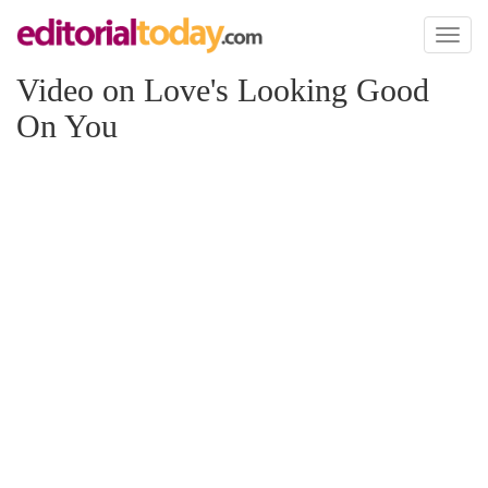
Toggl
naviga
Video on Love's Looking Good
On You