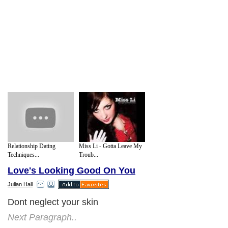
Relationship Dating
Miss Li - Gotta Leave My
Techniques...
Troub...
Love's Looking Good On You
Julian Hall
Dont neglect your skin
Next Paragraph..