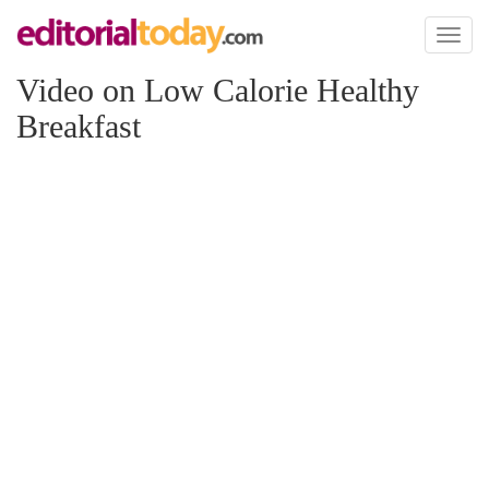
Toggl
naviga
Video on Low Calorie Healthy
Breakfast