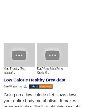
High Protein, fiber,
Egg White Fritta For A
vitamin/ ...
Quick H...
Low Calorie Healthy Breakfast
Gen Wright
Going on a low calorie diet slows down
your entire body metabolism. It makes it
progressively difficult to obtaining weight