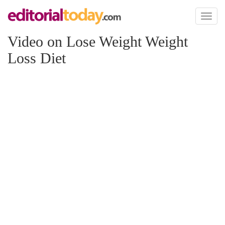
Toggl
naviga
Video on Lose Weight Weight
Loss Diet