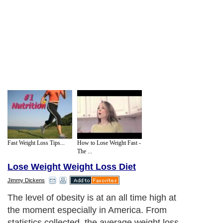
Fast Weight Loss Tips...
How to Lose Weight Fast -
The ...
Lose Weight Weight Loss Diet
Jimmy Dickens
The level of obesity is at an all time high at
the moment especially in America. From
statistics collected, the average weight loss