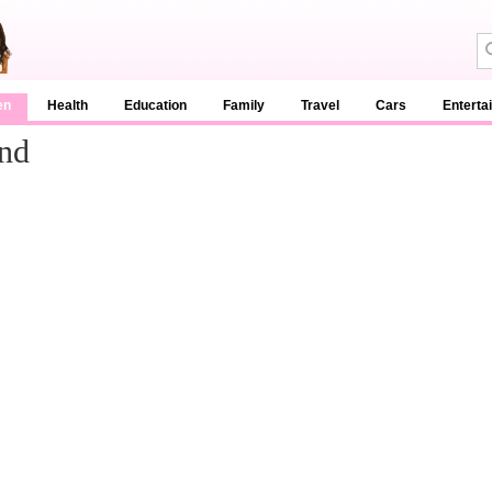
en
Health
Education
Family
Travel
Cars
Enterta
end