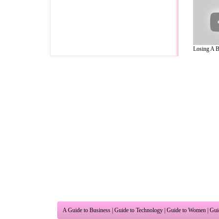
Losing A Be
A Guide to Business
|
Guide to Technology
|
Guide to Women
|
Gui