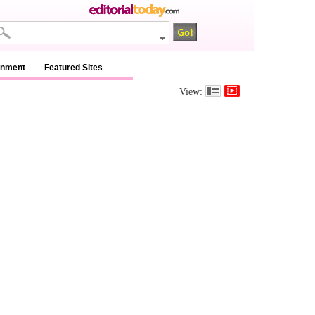
inment
Featured Sites
View: