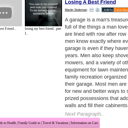
Losing A Best Friend
Martin Stoleman
A garage is a man's treasure
full of the things a man lov
st Friend...
losing my best friend.. part
are lined with row after row 
I...
men know exactly where ever
garage is even if they haven'
years. Men also keep shove
mowers, and a variety of ot
equipment for lawn mainte
family recreation organize
their garage. Most men are
for new and better ways to 
prized possessions that ado
walls and fill their cabinents
Next Paragraph..
de to Health
|
Family Guide to
|
Travel & Vacations
|
Information on Cars