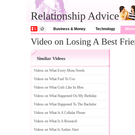
Relationship Advice
Business & Money
Technology
Wom
Video on Losing A Best Fri
Similar Videos
Videos on What Every Mom Needs
Videos on What Fuel To Use
Videos on What Girls Like In Men
Videos on What Happened On My Birthday
Videos on What Happened To The Bachelor
Videos on What Is A Cellular Phone
Videos on What Is A Research
Videos on What Is Amber Alert