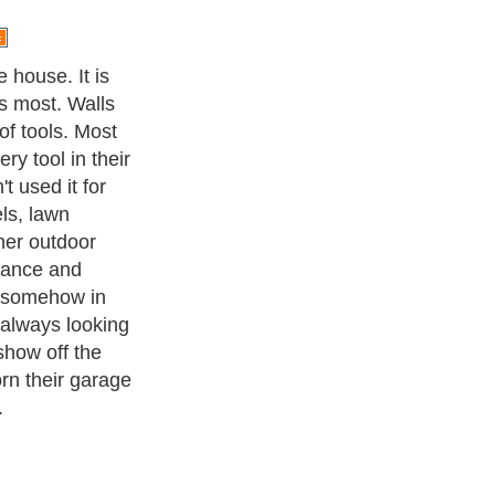
 house. It is
es most. Walls
of tools. Most
y tool in their
t used it for
ls, lawn
her outdoor
nance and
d somehow in
 always looking
show off the
rn their garage
.