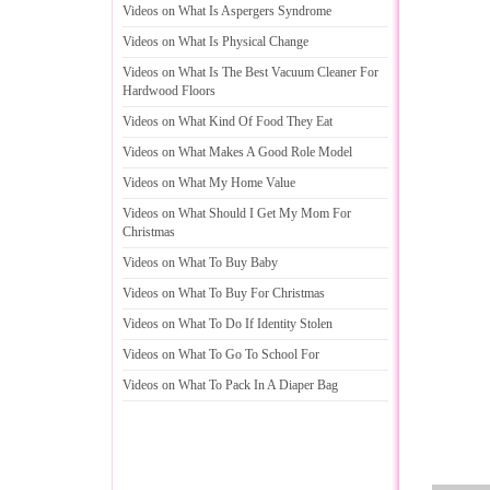
Videos on What Is Aspergers Syndrome
Videos on What Is Physical Change
Videos on What Is The Best Vacuum Cleaner For
Hardwood Floors
Videos on What Kind Of Food They Eat
Videos on What Makes A Good Role Model
Videos on What My Home Value
Videos on What Should I Get My Mom For
Christmas
Videos on What To Buy Baby
Videos on What To Buy For Christmas
Videos on What To Do If Identity Stolen
Videos on What To Go To School For
Videos on What To Pack In A Diaper Bag