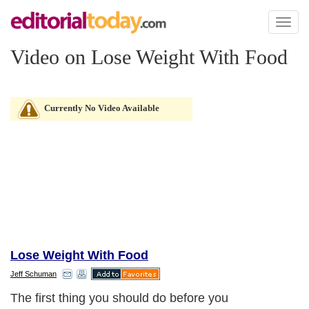
Toggl
naviga
Video on Lose Weight With Food
Currently No Video Available
Lose Weight With Food
Jeff Schuman
The first thing you should do before you