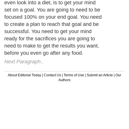
even look into a diet, is to get your mind
set on a goal. You are going to need to be
focused 100% on your end goal. You need
to create a plan to reach that goal and be
successful. You need to get your mind
ready for the sacrifices you are going to
need to make to get the results you want,
before you even go after any food.
Next Paragraph..
About Editorial Today
|
Contact Us
|
Terms of Use
|
Submit an Article
|
Our
Authors