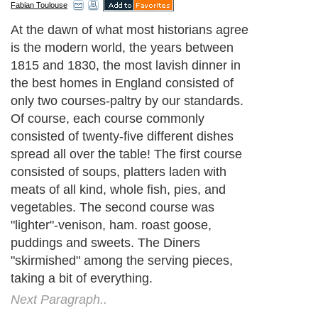
Fabian Toulouse
At the dawn of what most historians agree
is the modern world, the years between
1815 and 1830, the most lavish dinner in
the best homes in England consisted of
only two courses-paltry by our standards.
Of course, each course commonly
consisted of twenty-five different dishes
spread all over the table! The first course
consisted of soups, platters laden with
meats of all kind, whole fish, pies, and
vegetables. The second course was
"lighter"-venison, ham. roast goose,
puddings and sweets. The Diners
"skirmished" among the serving pieces,
taking a bit of everything.
Next Paragraph..