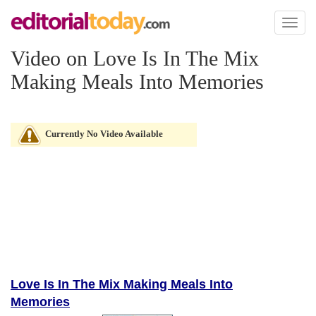
Toggl
naviga
Video on Love Is In The Mix
Making Meals Into Memories
Currently No Video Available
Love Is In The Mix Making Meals Into
Memories