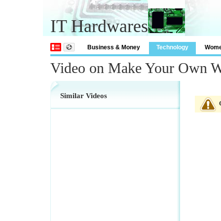
IT Hardwares
Business & Money
Technology
Wom
Video on Make Your Own W
Similar Videos