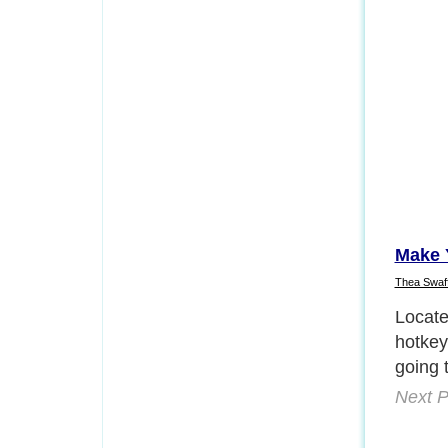
Make 
Thea Swaf
Right 
proper
labele
would 
work. 
Next P