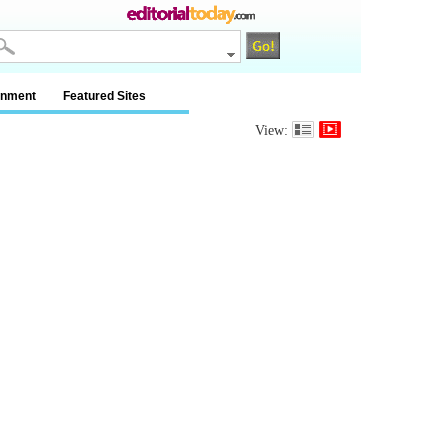
inment
Featured Sites
View: