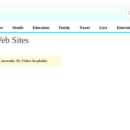
en
Health
Education
Family
Travel
Cars
Enterta
eb Sites
Currently No Video Available