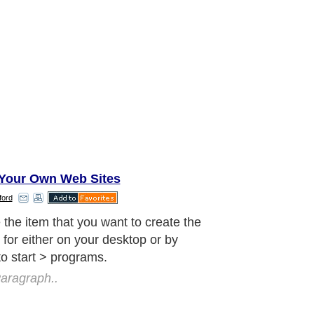
Your Own Web Sites
ford
click on your mouse and select
ties from the menu. In the blank
d shortcut key, place the key that you
like to assign as a hotkey, most will
Click okay.
aragraph..