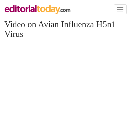
Toggl
naviga
Video on Avian Influenza H5n1
Virus