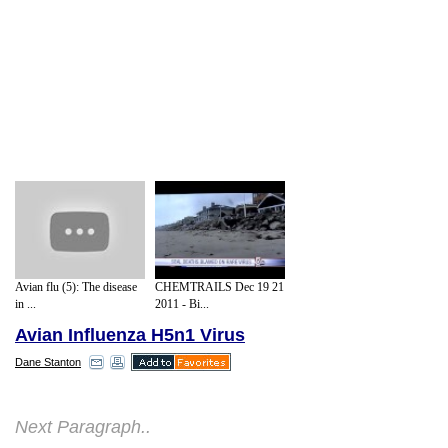
Avian flu (5): The disease
CHEMTRAILS Dec 19 21
in ...
2011 - Bi...
Avian Influenza H5n1 Virus
Dane Stanton
Freeze Dried Sneeze
Next Paragraph..