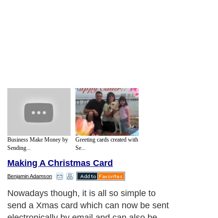
Business Make Money by
Greeting cards created with
Sending...
Se...
Making A Christmas Card
Benjamin Adamson
Nowadays though, it is all so simple to
send a Xmas card which can now be sent
electronically by email and can also be