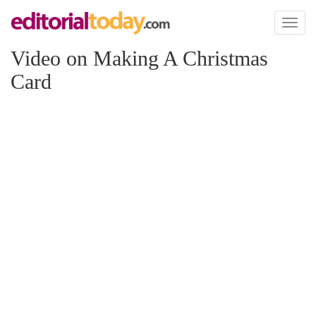
Toggl
naviga
Video on Making A Christmas
Card