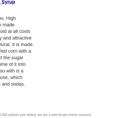
n Syrup
you. High
an made
id at all costs
hy and attractive
tural. It is made
fied corn with a
ct the sugar
me of it into
ou with is a
cose, which
es and sodas.
20,000
authors and writers
, we are a well known online resource