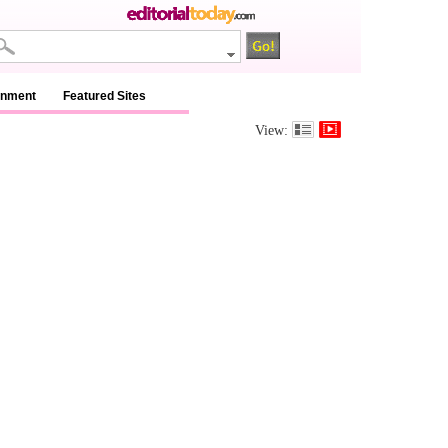
inment
Featured Sites
View: