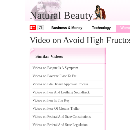
Natural Beauty
Business & Money
Technology
Wom
Video on Avoid High Fructo
Similar Videos
Videos on Fatigue Is A Symptom
Videos on Favorite Place To Eat
Videos on Fda Device Approval Process
Videos on Fear And Loathing Soundtrack
Videos on Fear Is The Key
Videos on Fear Of Clowns Trailer
Videos on Federal And State Constitutions
Videos on Federal And State Legislation