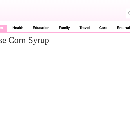
en
Health
Education
Family
Travel
Cars
Enterta
se Corn Syrup