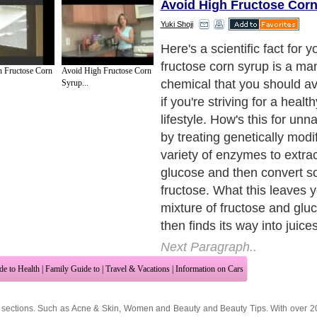
Avoid High Fructose Cor
Yuki Shoji
Here's a scientific fact for 
fructose corn syrup is a m
 Fructose Corn
Avoid High Fructose Corn
chemical that you should avo
Syrup...
if you're striving for a healt
lifestyle. How's this for unna
by treating genetically modi
variety of enzymes to extra
glucose and then convert so
fructose. What this leaves y
mixture of fructose and glu
then finds its way into juic
Next Paragraph..
de to Health
|
Family Guide to
|
Travel & Vacations
|
Information on Cars
 sections. Such as
Acne & Skin
,
Women and Beauty
and
Beauty Tips
. With over 