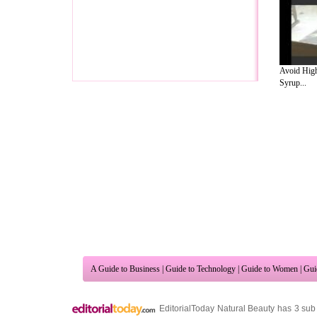
Avoid High
Syrup...
A Guide to Business
|
Guide to Technology
|
Guide to Women
|
Gui
EditorialToday Natural Beauty has 3 sub