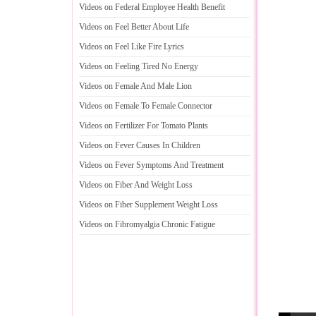
Videos on Federal Employee Health Benefit
Videos on Feel Better About Life
Videos on Feel Like Fire Lyrics
Videos on Feeling Tired No Energy
Videos on Female And Male Lion
Videos on Female To Female Connector
Videos on Fertilizer For Tomato Plants
Videos on Fever Causes In Children
Videos on Fever Symptoms And Treatment
Videos on Fiber And Weight Loss
Videos on Fiber Supplement Weight Loss
Videos on Fibromyalgia Chronic Fatigue