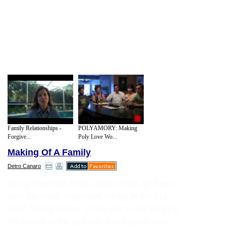
Family Relationships -
POLYAMORY: Making
Forgive...
Poly Love Wo...
Making Of A Family
Detro Canaro
In my mind the family ranks right up there
with the most important things in life but
often family is one of the first to be let go in
the name of the pursuit of our goals and