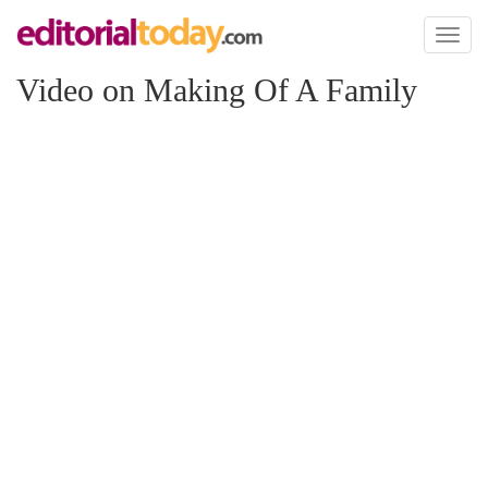
Toggl
naviga
Video on Making Of A Family