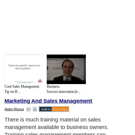
Cool Sales Management
Business
Tip on H...
Success:innovation,le...
Marketing And Sales Management
Adam Mussa
There is much training material on sales
management available to business owners.
Training sales management members can