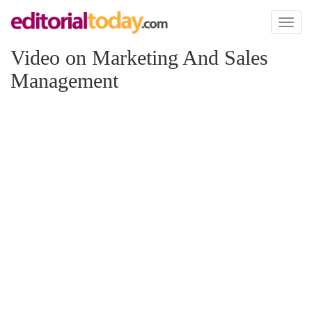
Toggl
naviga
Video on Marketing And Sales
Management