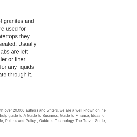
f granites and
e used for
tertops they
sealed. Usually
abs are left
er or finer
for any liquids
te through it.
ith over 20,000
authors and writers
, we are a well known online
 help guide to
A Guide to Business
,
Guide to Finance
,
Ideas for
de
,
Politics and Policy
,
Guide to Technology
,
The Travel Guide
,