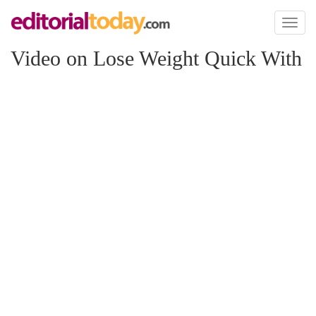
Toggl
naviga
Video on Lose Weight Quick With