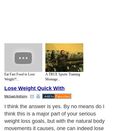
Eat Fast Food to Lose
A TRUE Sports Training
Weight?!...
Montage...
Lose Weight Quick With
Michael Anthony
I think the answer is yes. By no means do I
think this is a major part of your serious
weight loss goals, but with the natural body
movements it causes, one can indeed lose