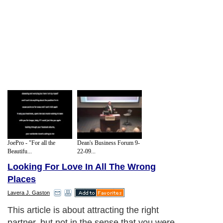
JoePro - "For all the
Dean's Business Forum 9-
Beautifu...
22-09...
Looking For Love In All The Wrong
Places
Lavera J. Gaston
This article is about attracting the right
partner, but not in the sense that you were