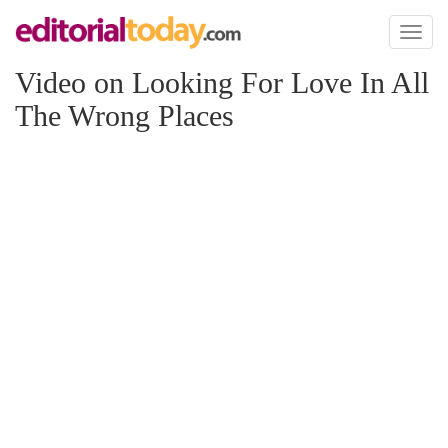
Toggl
naviga
Video on Looking For Love In All
The Wrong Places