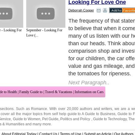
Looking For Love One
Deborrah Cooper
But when it comes to choos
many of us repeatedly mak
 - Looking For
September - Looking For
choices by settling for any 
Love (...
comes along and shows the 
interest. Approach your ne
relationship with a clearer i
right and who is just for rig
utilizing a few of these tips!
Next Paragraph..
de to Health
|
Family Guide to
|
Travel & Vacations
|
Information on Cars
 sections. Such as
Romance
. With over 20,000
authors and writers
, we are a we
cover all the major topics from self help guide to
A Guide to Business
,
Guide to 
Service
,
Guide to Women
,
Pet Guide
,
Politics and Policy
,
Guide to Technology
,
The
ts & Humanities
and many more.
About Editorial Today
|
Contact Us
|
Terms of Use
|
Submit an Article
|
Our Authors