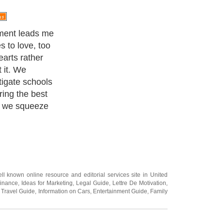
ing a mate, too
e the wrong
person that
slightest
xt committed
dea of who is
ht now by
ll known online resource and editorial services site in
United
Finance
,
Ideas for Marketing
,
Legal Guide
,
Lettre De Motivation
,
 Travel Guide
,
Information on Cars
,
Entertainment Guide
,
Family