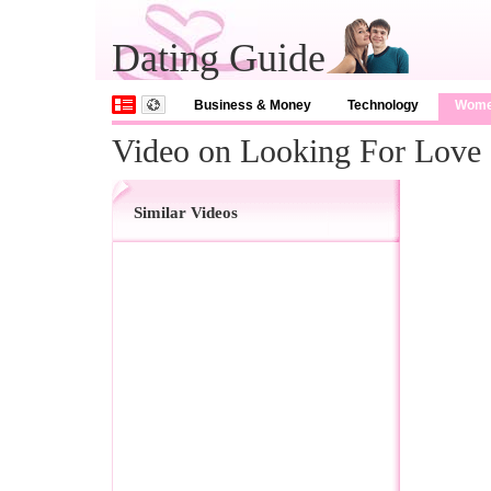
Dating Guide
Business & Money
Technology
Wom
Video on Looking For Love
Similar Videos