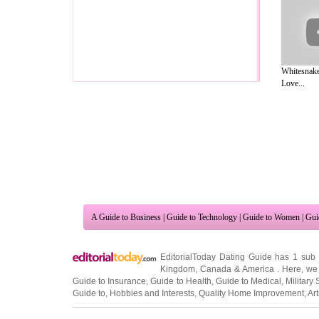
Whitesnake
Love...
A Guide to Business
|
Guide to Technology
|
Guide to Women
|
Gui
EditorialToday Dating Guide has 1 sub
Kingdom
,
Canada
&
America
. Here, we 
Guide to Insurance
,
Guide to Health
,
Guide to Medical
,
Military 
Guide to
,
Hobbies and Interests
,
Quality Home Improvement
,
Ar