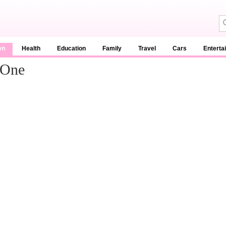
en
Health
Education
Family
Travel
Cars
Enterta
 One