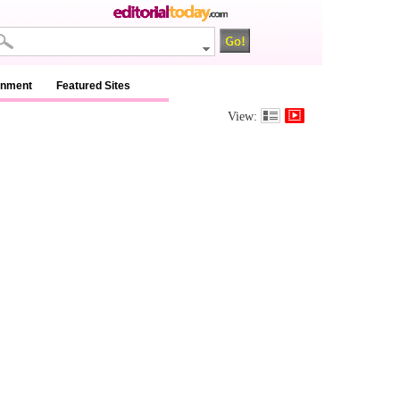
inment
Featured Sites
View: