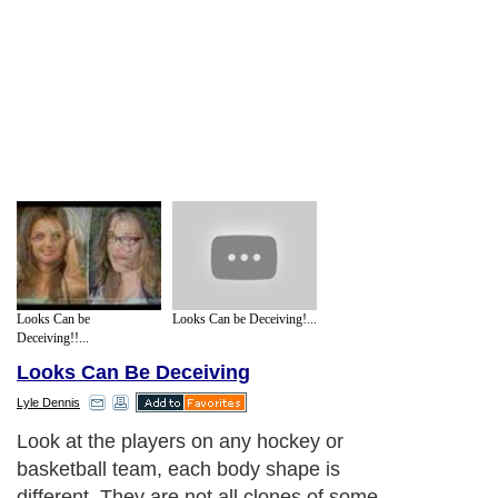
Looks Can be
Looks Can be Deceiving!...
Deceiving!!...
Looks Can Be Deceiving
Lyle Dennis
Look at the players on any hockey or
basketball team, each body shape is
different. They are not all clones of some