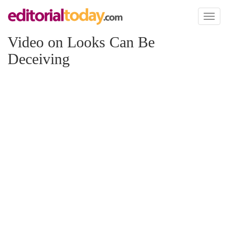
Toggl
naviga
Video on Looks Can Be
Deceiving