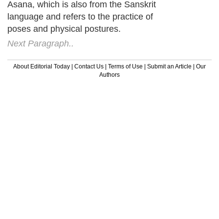
Asana, which is also from the Sanskrit
language and refers to the practice of
poses and physical postures.
Next Paragraph..
About Editorial Today
|
Contact Us
|
Terms of Use
|
Submit an Article
|
Our
Authors