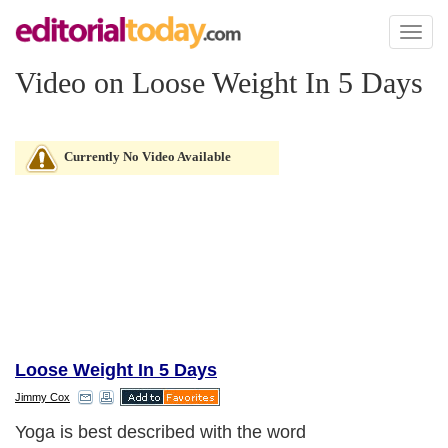
Toggl
naviga
Video on Loose Weight In 5 Days
Currently No Video Available
Loose Weight In 5 Days
Jimmy Cox
Yoga is best described with the word