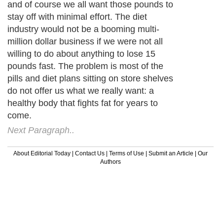
and of course we all want those pounds to
stay off with minimal effort. The diet
industry would not be a booming multi-
million dollar business if we were not all
willing to do about anything to lose 15
pounds fast. The problem is most of the
pills and diet plans sitting on store shelves
do not offer us what we really want: a
healthy body that fights fat for years to
come.
Next Paragraph..
About Editorial Today
|
Contact Us
|
Terms of Use
|
Submit an Article
|
Our
Authors