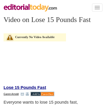
Toggl
naviga
Video on Lose 15 Pounds Fast
Currently No Video Available
Lose 15 Pounds Fast
Garen Arnold
Everyone wants to lose 15 pounds fast,