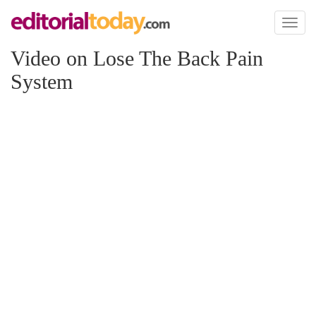
Toggl
naviga
Video on Lose The Back Pain
System