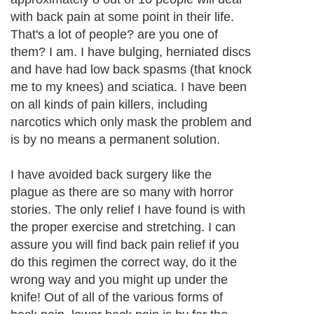
with back pain at some point in their life.
That's a lot of people? are you one of
them? I am. I have bulging, herniated discs
and have had low back spasms (that knock
me to my knees) and sciatica. I have been
on all kinds of pain killers, including
narcotics which only mask the problem and
is by no means a permanent solution.
I have avoided back surgery like the
plague as there are so many with horror
stories. The only relief I have found is with
the proper exercise and stretching. I can
assure you will find back pain relief if you
do this regimen the correct way, do it the
wrong way and you might up under the
knife! Out of all of the various forms of