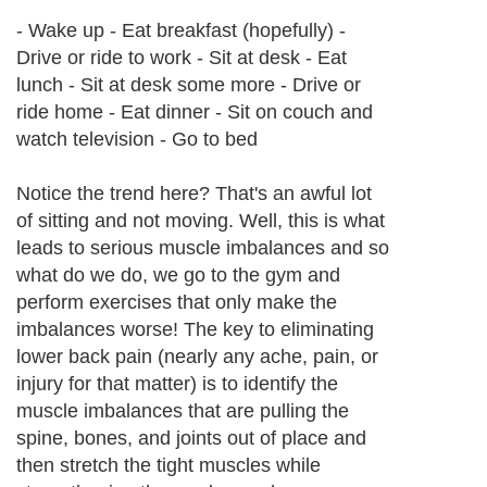
- Wake up - Eat breakfast (hopefully) -
Drive or ride to work - Sit at desk - Eat
lunch - Sit at desk some more - Drive or
ride home - Eat dinner - Sit on couch and
watch television - Go to bed
Notice the trend here? That's an awful lot
of sitting and not moving. Well, this is what
leads to serious muscle imbalances and so
what do we do, we go to the gym and
perform exercises that only make the
imbalances worse! The key to eliminating
lower back pain (nearly any ache, pain, or
injury for that matter) is to identify the
muscle imbalances that are pulling the
spine, bones, and joints out of place and
then stretch the tight muscles while