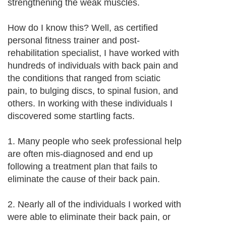
strengthening the weak muscles.
How do I know this? Well, as certified
personal fitness trainer and post-
rehabilitation specialist, I have worked with
hundreds of individuals with back pain and
the conditions that ranged from sciatic
pain, to bulging discs, to spinal fusion, and
others. In working with these individuals I
discovered some startling facts.
1. Many people who seek professional help
are often mis-diagnosed and end up
following a treatment plan that fails to
eliminate the cause of their back pain.
2. Nearly all of the individuals I worked with
were able to eliminate their back pain, or