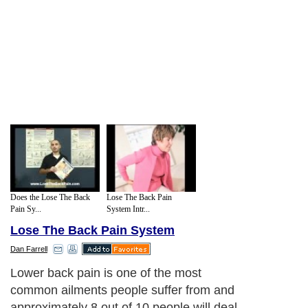
Does the Lose The Back
Lose The Back Pain
Pain Sy...
System Intr...
Lose The Back Pain System
Dan Farrell
Lower back pain is one of the most
common ailments people suffer from and
approximately 8 out of 10 people will deal