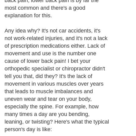
back pain, lower back pain is by far the
most common and there's a good
explanation for this.
Any idea why? It's not car accidents, it's
not work-related injuries, and it's not a lack
of prescription medications either. Lack of
movement and use is the number one
cause of lower back pain! I bet your
orthopedic specialist or chiropractor didn't
tell you that, did they? It's the lack of
movement in various muscles over years
that leads to muscle imbalances and
uneven wear and tear on your body,
especially the spine. For example, how
many times a day are you bending,
leaning, or twisting? Here's what the typical
person's day is like: