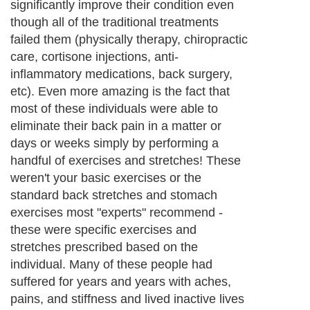
significantly improve their condition even
though all of the traditional treatments
failed them (physically therapy, chiropractic
care, cortisone injections, anti-
inflammatory medications, back surgery,
etc). Even more amazing is the fact that
most of these individuals were able to
eliminate their back pain in a matter or
days or weeks simply by performing a
handful of exercises and stretches! These
weren't your basic exercises or the
standard back stretches and stomach
exercises most "experts" recommend -
these were specific exercises and
stretches prescribed based on the
individual. Many of these people had
suffered for years and years with aches,
pains, and stiffness and lived inactive lives