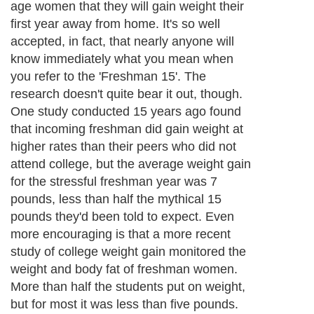
age women that they will gain weight their
first year away from home. It's so well
accepted, in fact, that nearly anyone will
know immediately what you mean when
you refer to the 'Freshman 15'. The
research doesn't quite bear it out, though.
One study conducted 15 years ago found
that incoming freshman did gain weight at
higher rates than their peers who did not
attend college, but the average weight gain
for the stressful freshman year was 7
pounds, less than half the mythical 15
pounds they'd been told to expect. Even
more encouraging is that a more recent
study of college weight gain monitored the
weight and body fat of freshman women.
More than half the students put on weight,
but for most it was less than five pounds.