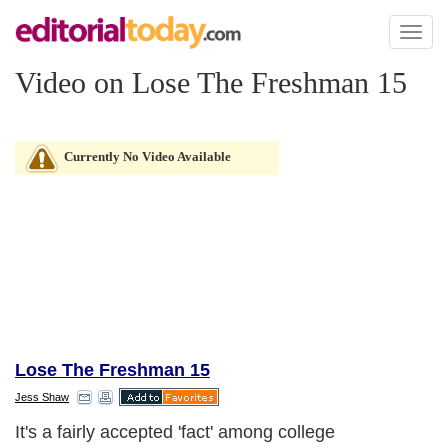
Toggl
naviga
Video on Lose The Freshman 15
Currently No Video Available
Lose The Freshman 15
Jess Shaw
It's a fairly accepted 'fact' among college