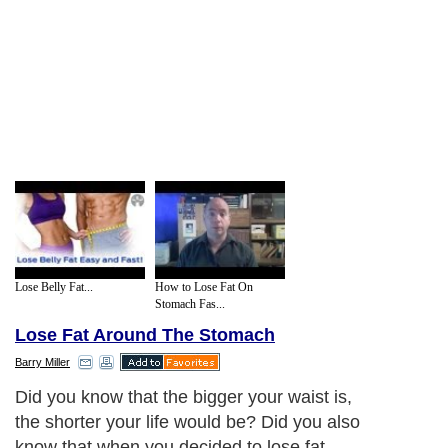
Lose Belly Fat...
How to Lose Fat On
Stomach Fas...
Lose Fat Around The Stomach
Barry Miller
Did you know that the bigger your waist is,
the shorter your life would be? Did you also
know that when you decided to lose fat