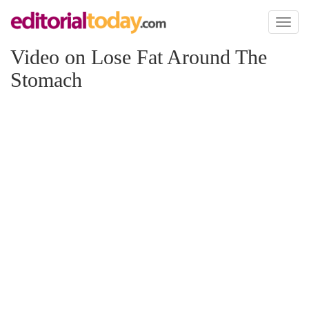
Toggl
naviga
Video on Lose Fat Around The
Stomach