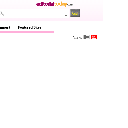
inment
Featured Sites
View: