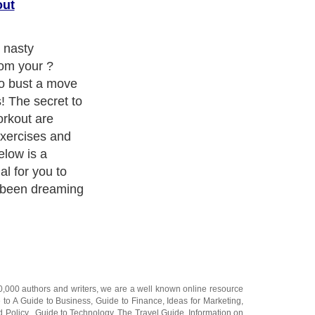
out
r nasty
rom your ?
 to bust a move
! The secret to
orkout are
exercises and
elow is a
l for you to
e been dreaming
20,000
authors and writers
, we are a well known online resource
e to
A Guide to Business
,
Guide to Finance
,
Ideas for Marketing
,
nd Policy
,
Guide to Technology
,
The Travel Guide
,
Information on