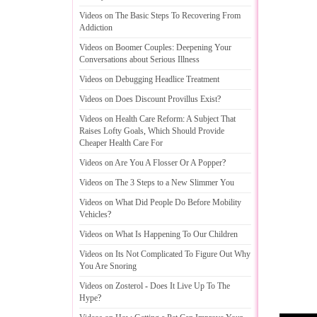
Videos on The Basic Steps To Recovering From
Addiction
Videos on Boomer Couples
:
Deepening Your
Conversations about Serious Illness
Videos on Debugging Headlice Treatment
Videos on Does Discount Provillus Exist
?
Videos on Health Care Reform
:
A Subject That
Raises Lofty Goals
,
Which Should Provide
Cheaper Health Care For
Videos on Are You A Flosser Or A Popper
?
Videos on The 3 Steps to a New Slimmer You
Videos on What Did People Do Before Mobility
Vehicles
?
Videos on What Is Happening To Our Children
Videos on Its Not Complicated To Figure Out Why
You Are Snoring
Videos on Zosterol
-
Does It Live Up To The
Hype
?