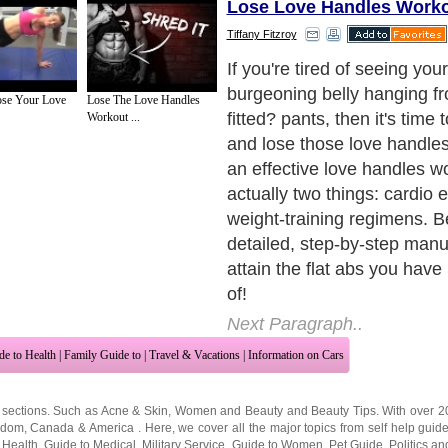
Lose Love Handles Work
Tiffany Fitzroy
If you're tired of seeing you
burgeoning belly hanging f
se Your Love
Lose The Love Handles
fitted? pants, then it's time
Workout ...
and lose those love handles
an effective love handles w
actually two things: cardio 
weight-training regimens. B
detailed, step-by-step manua
attain the flat abs you hav
of!
Next Paragraph..
de to Health
|
Family Guide to
|
Travel & Vacations
|
Information on Cars
 sections. Such as
Acne & Skin
,
Women and Beauty
and
Beauty Tips
. With over 
gdom
,
Canada
&
America
. Here, we cover all the major topics from self help guid
 Health
,
Guide to Medical
,
Military Service
,
Guide to Women
,
Pet Guide
,
Politics a