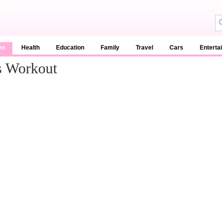
en
Health
Education
Family
Travel
Cars
Enterta
s Workout