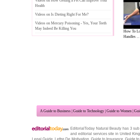
Videos on How Getting a Pet Can Improve Your
Health
Videos on Is Dieting Right For Me
?
Videos on Mercury Poisoning
-
Yes
,
Your Teeth
May Indeed Be Killing You
How To Lo
Handles ...
A Guide to Business
|
Guide to Technology
|
Guide to Women
|
Gui
EditorialToday Natural Beauty has 3 sub
and editorial services site in
United Kin
Legal Guide
,
Lettre De Motivation
,
Guide to Insurance
,
Guide to