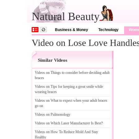
Natural Beauty
Business & Money
Technology
Wom
Video on Lose Love Handle
Similar Videos
Videos on Things to consider before deciding adult
braces
Videos on Tips for keeping a great smile while
wearing braces
Videos on What to expect when your adult braces
go on
Videos on Pulmonology
Videos on Which Laser Manufacturer Is Best
?
Videos on How To Reduce Mold And Stay
Healthy