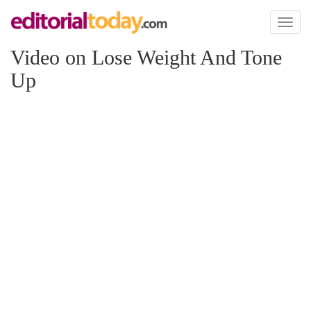
Toggl
naviga
Video on Lose Weight And Tone
Up