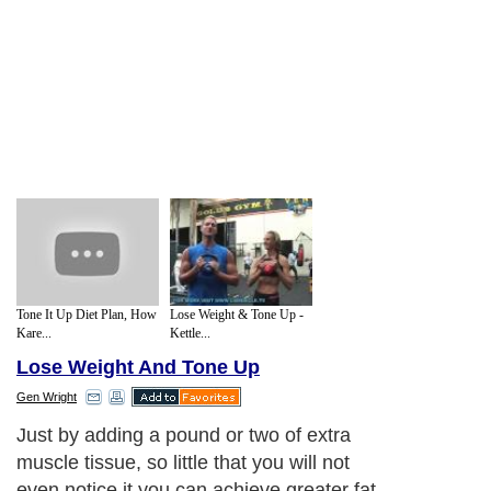
Tone It Up Diet Plan, How
Lose Weight & Tone Up -
Kare...
Kettle...
Lose Weight And Tone Up
Gen Wright
Just by adding a pound or two of extra
muscle tissue, so little that you will not
even notice it you can achieve greater fat