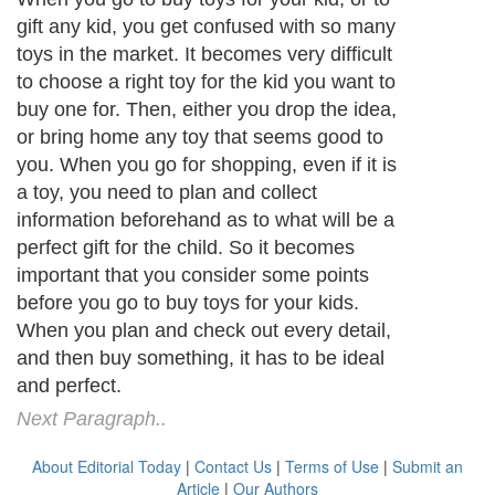
gift any kid, you get confused with so many
toys in the market. It becomes very difficult
to choose a right toy for the kid you want to
buy one for. Then, either you drop the idea,
or bring home any toy that seems good to
you. When you go for shopping, even if it is
a toy, you need to plan and collect
information beforehand as to what will be a
perfect gift for the child. So it becomes
important that you consider some points
before you go to buy toys for your kids.
When you plan and check out every detail,
and then buy something, it has to be ideal
and perfect.
Next Paragraph..
About Editorial Today
|
Contact Us
|
Terms of Use
|
Submit an
Article
|
Our Authors