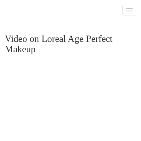
Toggl
navig
Video on Loreal Age Perfect
Makeup