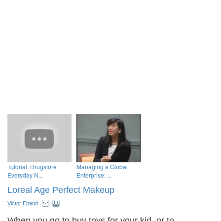
Tutorial: Drugstore
Managing a Global
Everyday N...
Enterprise: ...
Loreal Age Perfect Makeup
Victor Epand
When you go to buy toys for your kid, or to