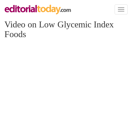
Toggl
naviga
Video on Low Glycemic Index
Foods