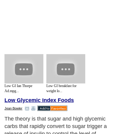
Low GI Ian Thorpe
Low GI breakfast for
Ad.mpg...
weight lo...
Low Glycemic Index Foods
Jean Bowler
The theory is that sugar and high glycemic
carbs that rapidly convert to sugar trigger a
release of insulin to control the level of