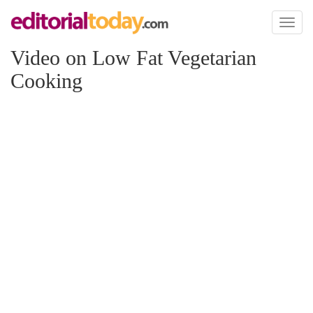
Toggl
naviga
Video on Low Fat Vegetarian
Cooking