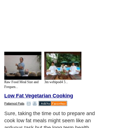
Raw Food Meal Size and
3m webipod4 5...
Frequen...
Low Fat Vegetarian Cooking
Pailamod Paila
Sure, taking the time out to prepare and
cook low fat meals might seem like an
arduous task but the long term health