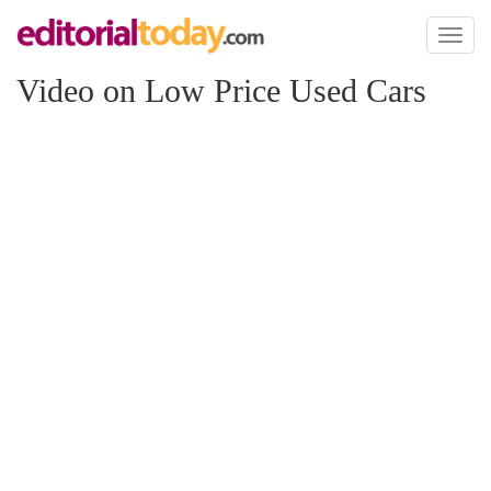
Toggl
naviga
Video on Low Price Used Cars