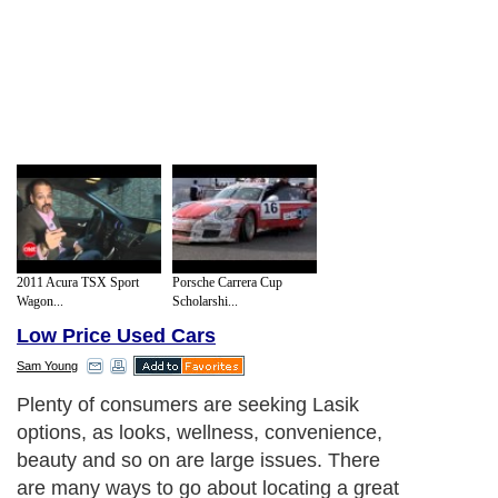
2011 Acura TSX Sport
Porsche Carrera Cup
Wagon...
Scholarshi...
Low Price Used Cars
Sam Young
Plenty of consumers are seeking Lasik
options, as looks, wellness, convenience,
beauty and so on are large issues. There
are many ways to go about locating a great