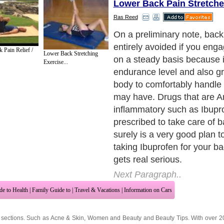
Lower Back Pain Stretche
Ras Reed
Chiropractors are recogniz
specialists who give relief f
 Pain Relief /
Lower Back Stretching
utilizing pressure on certain
Exercise...
back by massage or manipul
muscles to produce relief; a
state that they have got reli
back aches by means of su
Chiropractors. If, after all t
remedies or treatments for
been enforced and you wit
considerable change in your
should go and see the doct
waiting unnecessarily will s
exacerbate your condition, 
any time at all.