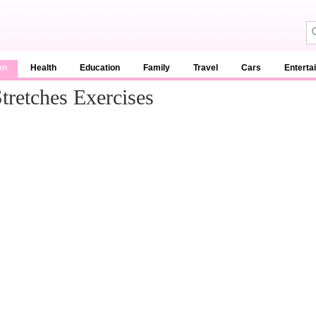
en
Health
Education
Family
Travel
Cars
Enterta
tretches Exercises