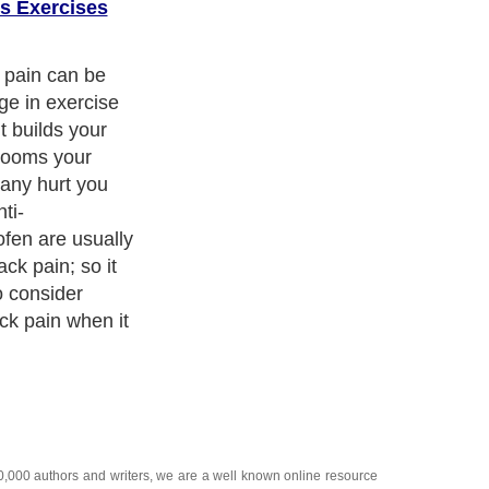
s Exercises
ed medical
or back pain by
 parts of the
ating definite
 lot of people
ef from their
ch
he main
 back pain have
ness no
 condition, you
or immediately;
urely only
so do not waste