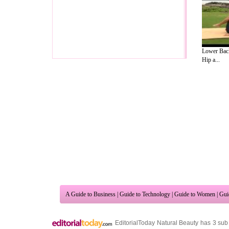
Lower Back
Hip a...