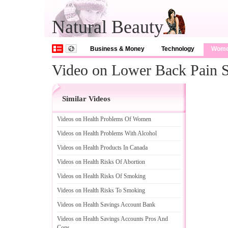
Natural Beauty
Business & Money
Technology
Wom
Video on Lower Back Pain S
Similar Videos
Videos on Health Problems Of Women
Videos on Health Problems With Alcohol
Videos on Health Products In Canada
Videos on Health Risks Of Abortion
Videos on Health Risks Of Smoking
Videos on Health Risks To Smoking
Videos on Health Savings Account Bank
Videos on Health Savings Accounts Pros And
Cons