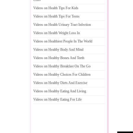
Videos on Health Tips For Kids
Videos on Health Tips For Teens
Videos on Health Urinary Tract Infection
Videos on Health Weight Loss In
Videos on Healthiest People In The World
Videos on Healthy Body And Mind
Videos on Healthy Bones And Teeth
Videos on Healthy Breakfast On The Go
Videos on Healthy Choices For Children
Videos on Healthy Diets And Exercise
Videos on Healthy Eating And Living
Videos on Healthy Eating For Life