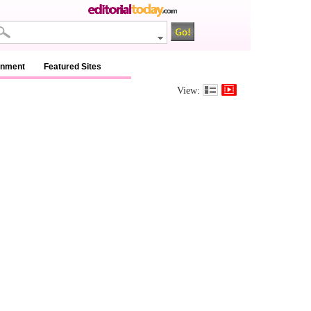
inment
Featured Sites
View: