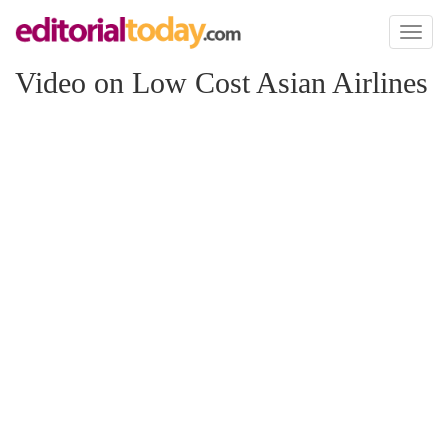
Toggl
naviga
Video on Low Cost Asian Airlines