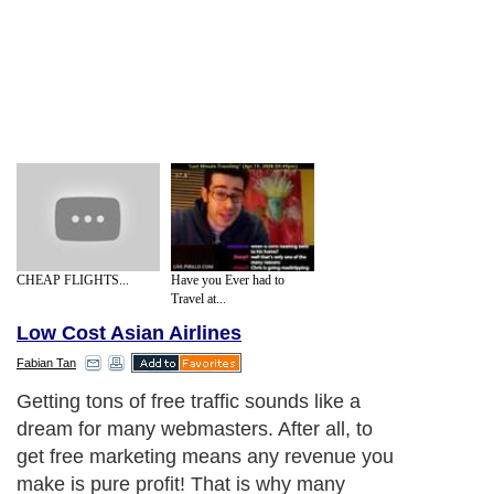
CHEAP FLIGHTS...
Have you Ever had to
Travel at...
Low Cost Asian Airlines
Fabian Tan
Getting tons of free traffic sounds like a
dream for many webmasters. After all, to
get free marketing means any revenue you
make is pure profit! That is why many