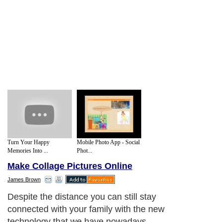
Turn Your Happy
Mobile Photo App - Social
Memories Into ...
Phot...
Make Collage Pictures Online
James Brown
Despite the distance you can still stay
connected with your family with the new
technology that we have nowadays.