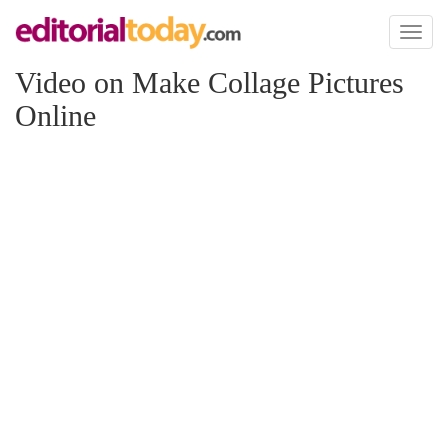
Toggl
naviga
Video on Make Collage Pictures
Online