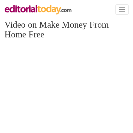
Toggl
naviga
Video on Make Money From
Home Free