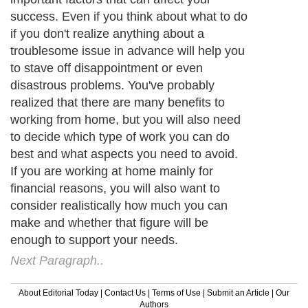
success. Even if you think about what to do
if you don't realize anything about a
troublesome issue in advance will help you
to stave off disappointment or even
disastrous problems. You've probably
realized that there are many benefits to
working from home, but you will also need
to decide which type of work you can do
best and what aspects you need to avoid.
If you are working at home mainly for
financial reasons, you will also want to
consider realistically how much you can
make and whether that figure will be
enough to support your needs.
Next Paragraph..
About Editorial Today
|
Contact Us
|
Terms of Use
|
Submit an Article
|
Our
Authors