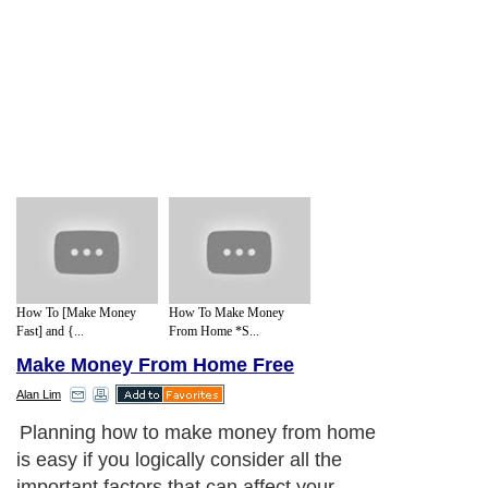
How To [Make Money
How To Make Money
Fast] and {...
From Home *S...
Make Money From Home Free
Alan Lim
Planning how to make money from home
is easy if you logically consider all the
important factors that can affect your