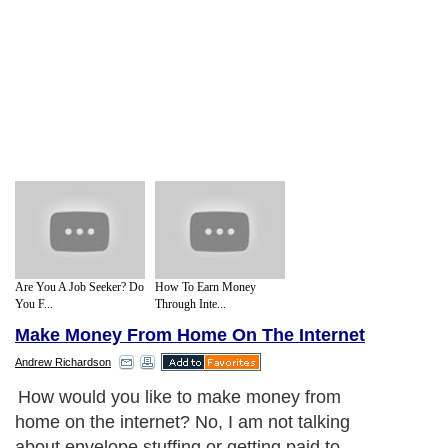
Are You A Job Seeker? Do
How To Earn Money
You F...
Through Inte...
Make Money From Home On The Internet
Andrew Richardson
How would you like to make money from
home on the internet? No, I am not talking
about envelope stuffing or getting paid to