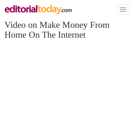
Toggl
naviga
Video on Make Money From
Home On The Internet