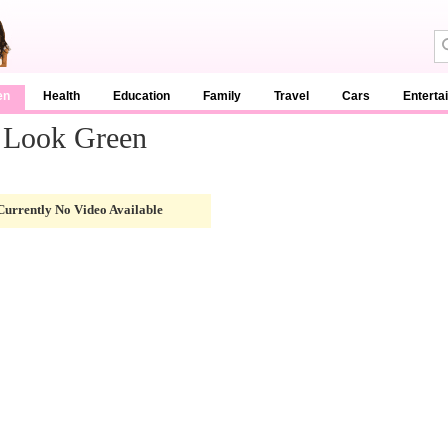
en
Health
Education
Family
Travel
Cars
Enterta
 Look Green
Currently No Video Available