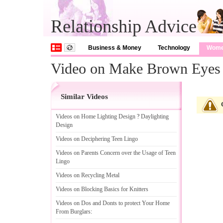
Relationship Advice
Business & Money
Technology
Wom
Video on Make Brown Eyes
Similar Videos
Videos on Home Lighting Design
?
Daylighting
Design
Videos on Deciphering Teen Lingo
Videos on Parents Concern over the Usage of Teen
Lingo
Videos on Recycling Metal
Videos on Blocking Basics for Knitters
Videos on Dos and Donts to protect Your Home
From Burglars
: