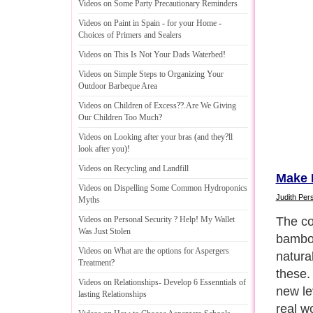
Videos on Some Party Precautionary Reminders
Videos on Paint in Spain
-
for your Home
-
Choices of Primers and Sealers
Videos on This Is Not Your Dads Waterbed
!
Videos on Simple Steps to Organizing Your
Outdoor Barbeque Area
Videos on Children of Excess
??.
Are We Giving
Our Children Too Much
?
Videos on Looking after your bras
(
and they
?
ll
look after you
)!
Videos on Recycling and Landfill
Make 
Videos on Dispelling Some Common Hydroponics
Judith Pers
Myths
The c
Videos on Personal Security
?
Help
!
My Wallet
Was Just Stolen
bamboo
Videos on What are the options for Aspergers
natural
Treatment
?
these.
Videos on Relationships
-
Develop 6 Essenntials of
new le
lasting Relationships
real wo