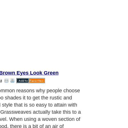
Brown Eyes Look Green
it
ommon reasons why people choose
 shades it to get the rustic and
 style that is so easy to attain with
 Grassweaves actually take this to a
vel. When using a woven section of
od, there is a bit of an air of