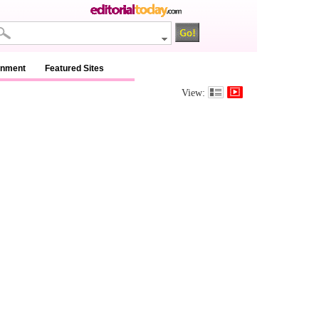
inment
Featured Sites
View: