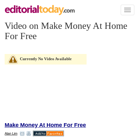
Toggl
naviga
Video on Make Money At Home
For Free
Currently No Video Available
Make Money At Home For Free
Alan Lim