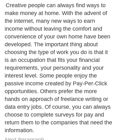
Creative people can always find ways to
make money at home. With the advent of
the internet, many new ways to earn
income without leaving the comfort and
convenience of your own home have been
developed. The important thing about
choosing the type of work you do is that it
is an occupation that fits your financial
requirements, your personality and your
interest level. Some people enjoy the
passive income created by Pay-Per-Click
opportunities. Others prefer the more
hands on approach of freelance writing or
data entry jobs. Of course, you can always
choose to complete surveys for pay and
return them to the companies that need the
information.
Next Paragraph..