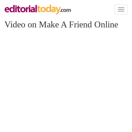
Toggl
naviga
Video on Make A Friend Online