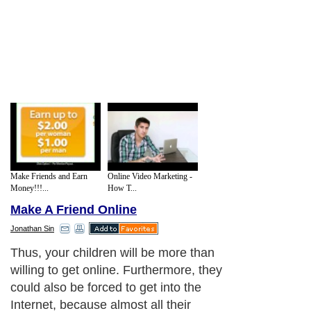
Make Friends and Earn
Online Video Marketing -
Money!!!...
How T...
Make A Friend Online
Jonathan Sin
Thus, your children will be more than
willing to get online. Furthermore, they
could also be forced to get into the
Internet, because almost all their