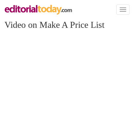
Toggl
naviga
Video on Make A Price List