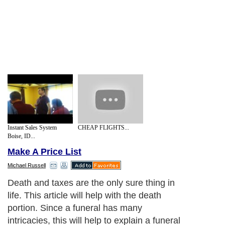
Instant Sales System
CHEAP FLIGHTS...
Boise, ID...
Make A Price List
Michael Russell
Death and taxes are the only sure thing in
life. This article will help with the death
portion. Since a funeral has many
intricacies, this will help to explain a funeral