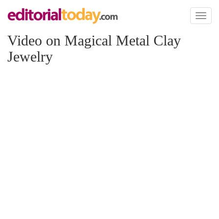
Toggl
naviga
Video on Magical Metal Clay
Jewelry