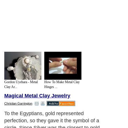
Gordon Uyehara - Metal
How To Make Metal Clay
Clay Ar...
Hinges ...
Magical Metal Clay Jewelry
Christian Garrington
To the Egyptians, gold represented
perfection, so they gave it the symbol of a
circle. Since Silver was the closest to gold