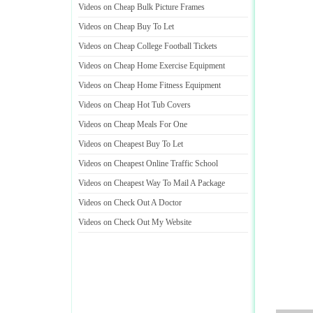
Videos on Cheap Bulk Picture Frames
Videos on Cheap Buy To Let
Videos on Cheap College Football Tickets
Videos on Cheap Home Exercise Equipment
Videos on Cheap Home Fitness Equipment
Videos on Cheap Hot Tub Covers
Videos on Cheap Meals For One
Videos on Cheapest Buy To Let
Videos on Cheapest Online Traffic School
Videos on Cheapest Way To Mail A Package
Videos on Check Out A Doctor
Videos on Check Out My Website