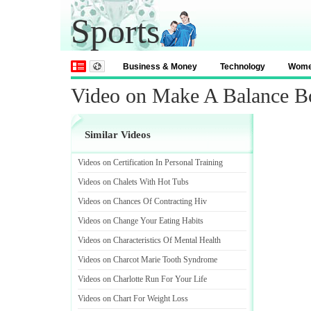
Sports
Business & Money
Technology
Wom
Video on Make A Balance B
Similar Videos
Videos on Certification In Personal Training
Videos on Chalets With Hot Tubs
Videos on Chances Of Contracting Hiv
Videos on Change Your Eating Habits
Videos on Characteristics Of Mental Health
Videos on Charcot Marie Tooth Syndrome
Videos on Charlotte Run For Your Life
Videos on Chart For Weight Loss