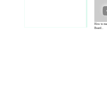
How to mak
Board...
A Guide to Business
|
Guide to Technology
|
Guide to Women
|
Gui