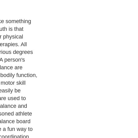
aining is to
mbalance, react
 from the
hysical
t the peak of
ind balance board
 their bodies
g balance
e for all
r or a table, or
pport until they
cises.