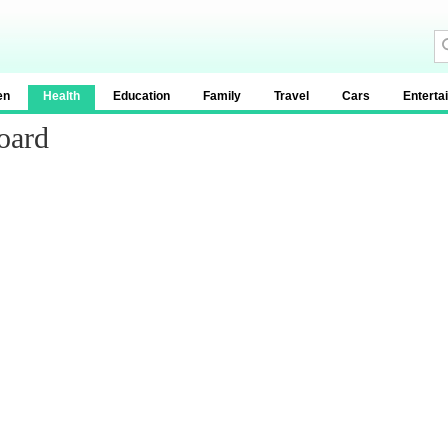
en
Health
Education
Family
Travel
Cars
Enterta
oard