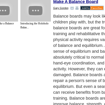
Make A Balance Board
Gary Gordon
The goal of balance board tr
challenge balance, sense i
e a Balance
Introducing the Holoholo
quickly, and recover quickly
Balan...
imbalance through subtle p
adjustments. Even people a
their physical fitness will f
tasks to be a challenge until
become proficient at makin
adjustments. So it's advisabl
beginners to hold onto a chai
even use a wall, for extra su
get accustomed to the exer
Next Paragraph..
de to Health
|
Family Guide to
|
Travel & Vacations
|
Information on Cars