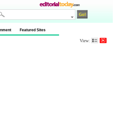
inment
Featured Sites
View: