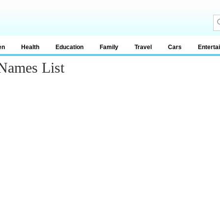
en
Health
Education
Family
Travel
Cars
Enterta
Names List