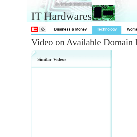
IT Hardwares
Business & Money
Technology
Wom
Video on Available Domain 
Similar Videos