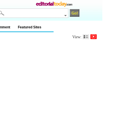
inment
Featured Sites
View: