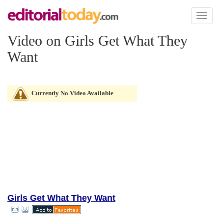
Toggl
naviga
Video on Girls Get What They
Want
Currently No Video Available
Girls Get What They Want