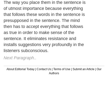
The way you place them in the sentence is
of utmost importance because everything
that follows these words in the sentence is
presupposed in the sentence. The mind
then has to accept everything that follows
as true in order to make sense of the
sentence. It eliminates resistance and
installs suggestions very profoundly in the
listeners subconscious.
Next Paragraph..
About Editorial Today
|
Contact Us
|
Terms of Use
|
Submit an Article
|
Our
Authors