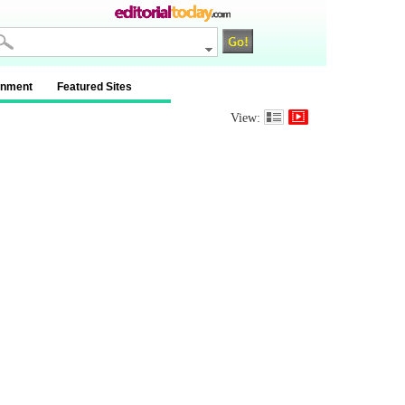
inment
Featured Sites
View: