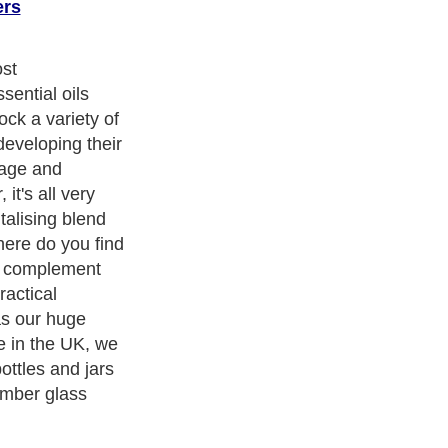
ers
ost
ential oils
ock a variety of
developing their
age and
it's all very
talising blend
here do you find
ll complement
ractical
as our huge
ne in the UK, we
ottles and jars
amber glass