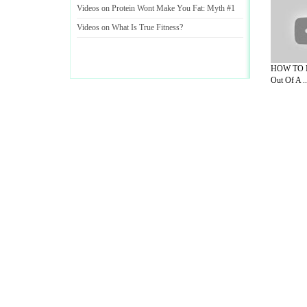
Videos on Protein Wont Make You Fat
:
Myth #1
Videos on What Is True Fitness
?
HOW TO M
Out Of A ..