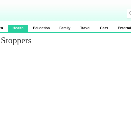
en
Health
Education
Family
Travel
Cars
Enterta
 Stoppers