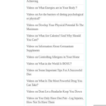
Achieving
Videos on What Energies are in Your Body
?
Videos on Are the barriers of dieting psychological
or physical
?
Videos on Develop Your Physical Potential To The
Maximum
Videos on What Are Calories
?
And Why Should
You Care
?
Videos on Information About Germanium
Supplments
Videos on Controlling Allergens in Your Home
Videos on What in the World Is BOSU
?
Videos on Some Important Tips For A Successful
Diet
Videos on What Is The Most Powerful Drug You
Can Take
?
Videos on Dont Let a Headache Keep You Down
Videos on You Only Have One Pair
-
Leg Injuries
,
How Not To Have Them