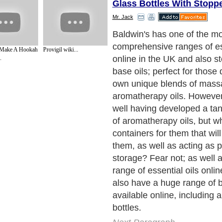
Glass Bottles With Stopp
Mr. Jack
Baldwin's has one of the m
comprehensive ranges of ess
ake A Hookah
Provigil wiki...
online in the UK and also st
.
base oils; perfect for those 
own unique blends of mass
aromatherapy oils. However, 
well having developed a tan
of aromatherapy oils, but w
containers for them that wi
them, as well as acting as p
storage? Fear not; as well 
range of essential oils onli
also have a huge range of b
available online, including 
bottles.