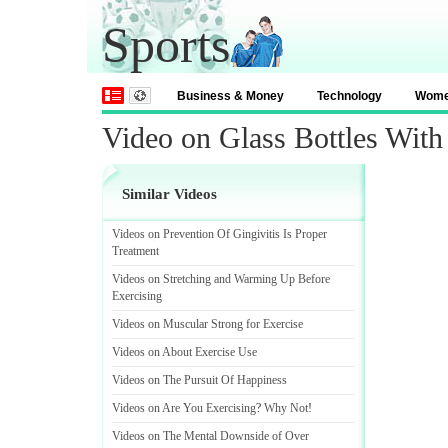
Sports
Business & Money
Technology
Wom
Video on Glass Bottles With
Similar Videos
Videos on Prevention Of Gingivitis Is Proper
Treatment
Videos on Stretching and Warming Up Before
Exercising
Videos on Muscular Strong for Exercise
Videos on About Exercise Use
Videos on The Pursuit Of Happiness
Videos on Are You Exercising
?
Why Not
!
Videos on The Mental Downside of Over