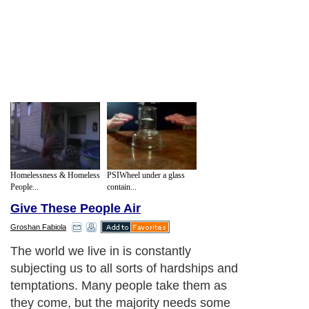
Homelessness & Homeless
PSIWheel under a glass
People...
contain...
Give These People Air
Groshan Fabiola
The world we live in is constantly
subjecting us to all sorts of hardships and
temptations. Many people take them as
they come, but the majority needs some