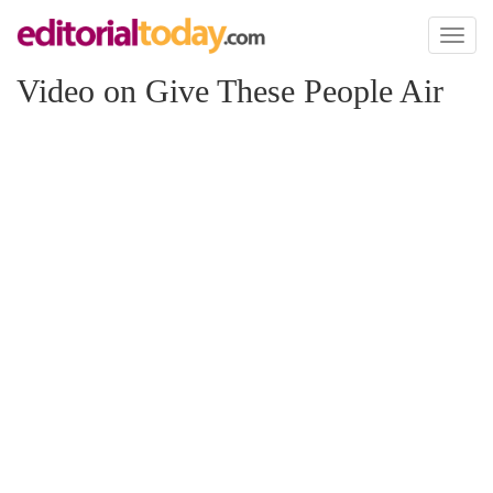
Toggl
naviga
Video on Give These People Air