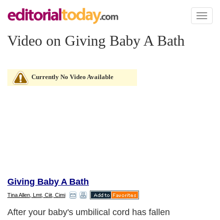
Toggl
naviga
Video on Giving Baby A Bath
Currently No Video Available
Giving Baby A Bath
Tina Allen, Lmt, Ciit, Cimi
After your baby's umbilical cord has fallen