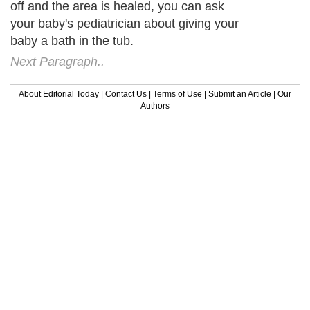
off and the area is healed, you can ask
your baby's pediatrician about giving your
baby a bath in the tub.
Next Paragraph..
About Editorial Today
|
Contact Us
|
Terms of Use
|
Submit an Article
|
Our
Authors