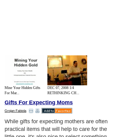
Mine Your Hidden Gifts
DEC 07, 2008 1/4
For Mar...
RETHINKING CH...
Gifts For Expecting Moms
Grojan Fabiola
While gifts for expecting mothers are often
practical items that will help to care for the
little one, it's also nice to select something