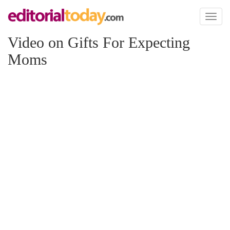
Toggl
naviga
Video on Gifts For Expecting
Moms