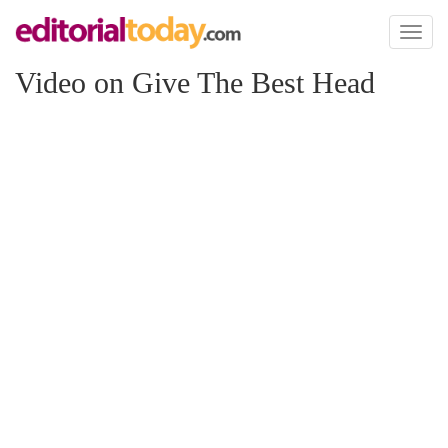
Toggl
naviga
Video on Give The Best Head