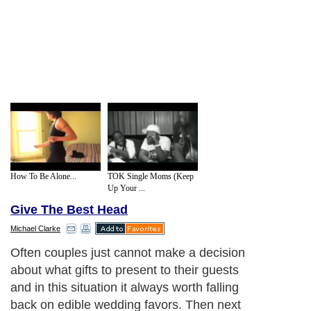
How To Be Alone...
TOK Single Moms (Keep
Up Your ...
Give The Best Head
Michael Clarke
Often couples just cannot make a decision
about what gifts to present to their guests
and in this situation it always worth falling
back on edible wedding favors. Then next