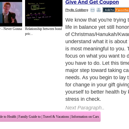
Give And Get Coupon
Phyllis Goldberg
We know that you're trying 
life in balance yet still hon
y - Never Gonna
Relationship between bond
of Christmas/Hanukah/Kwan
pric...
understand what it is about 
is most meaningful to you. 
focus on what you want to d
you have to do. Let this tim
major step toward taking ca
needs. As you begin to lay
for change in your gift giving
yourself to better health by
stress in check.
Next Paragraph..
de to Health
|
Family Guide to
|
Travel & Vacations
|
Information on Cars