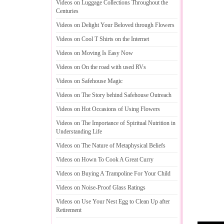
Videos on Luggage Collections Throughout the
Centuries
Videos on Delight Your Beloved through Flowers
Videos on Cool T Shirts on the Internet
Videos on Moving Is Easy Now
Videos on On the road with used RVs
Videos on Safehouse Magic
Videos on The Story behind Safehouse Outreach
Videos on Hot Occasions of Using Flowers
Videos on The Importance of Spiritual Nutrition in
Understanding Life
Videos on The Nature of Metaphysical Beliefs
Videos on Hown To Cook A Great Curry
Videos on Buying A Trampoline For Your Child
Videos on Noise
-
Proof Glass Ratings
Videos on Use Your Nest Egg to Clean Up after
Retirement