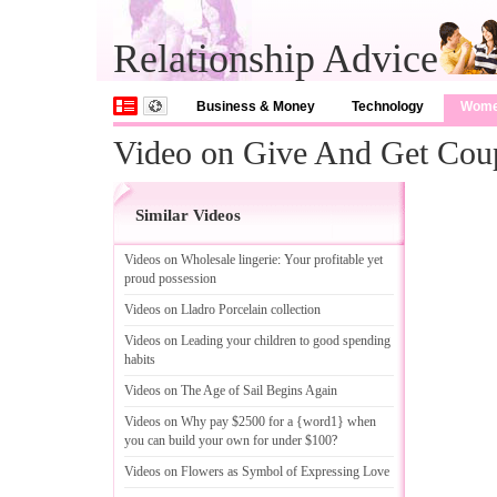
Relationship Advice
Business & Money
Technology
Wom
Video on Give And Get Cou
Similar Videos
Videos on Wholesale lingerie
:
Your profitable yet
proud possession
Videos on Lladro Porcelain collection
Videos on Leading your children to good spending
habits
Videos on The Age of Sail Begins Again
Videos on Why pay $2500 for a {word1} when
you can build your own for under $100
?
Videos on Flowers as Symbol of Expressing Love