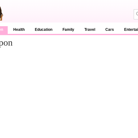
en
Health
Education
Family
Travel
Cars
Enterta
pon