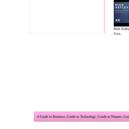
Rick Astle
Give...
A Guide to Business
|
Guide to Technology
|
Guide to Women
|
Gui