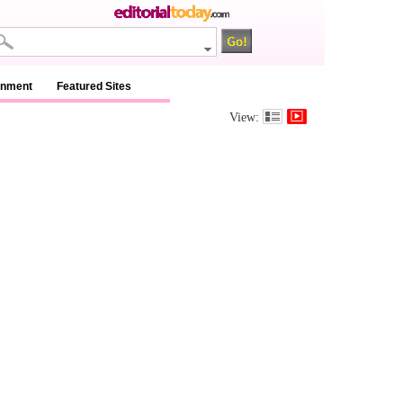
inment
Featured Sites
View: