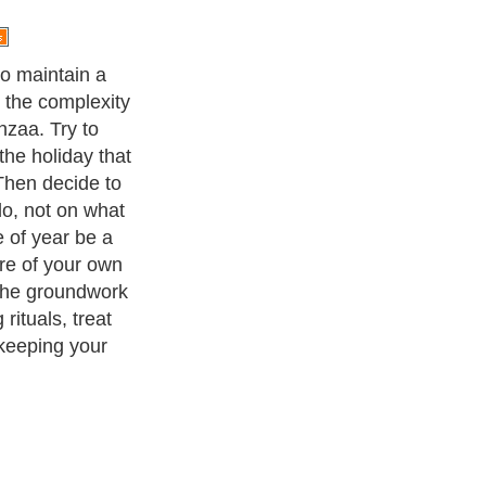
to maintain a
or the complexity
zaa. Try to
the holiday that
Then decide to
o, not on what
e of year be a
re of your own
 the groundwork
 rituals, treat
 keeping your