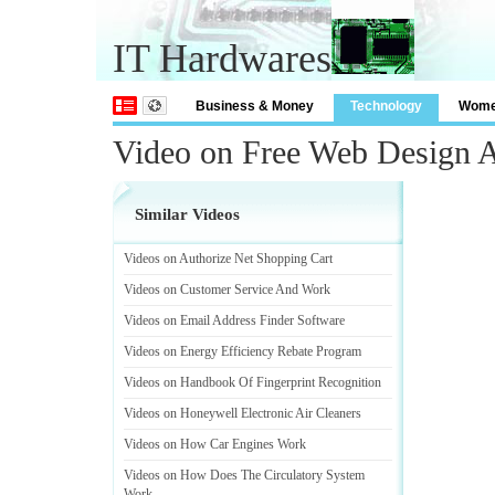
IT Hardwares
Business & Money
Technology
Wom
Video on Free Web Design 
Similar Videos
Videos on Authorize Net Shopping Cart
Videos on Customer Service And Work
Videos on Email Address Finder Software
Videos on Energy Efficiency Rebate Program
Videos on Handbook Of Fingerprint Recognition
Videos on Honeywell Electronic Air Cleaners
Videos on How Car Engines Work
Videos on How Does The Circulatory System
Work