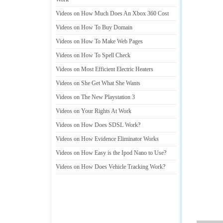
Videos on How Much Does An Xbox 360 Cost
Videos on How To Buy Domain
Videos on How To Make Web Pages
Videos on How To Spell Check
Videos on Most Efficient Electric Heaters
Videos on She Get What She Wants
Videos on The New Playstation 3
Videos on Your Rights At Work
Videos on How Does SDSL Work
?
Videos on How Evidence Eliminator Works
Videos on How Easy is the Ipod Nano to Use
?
Videos on How Does Vehicle Tracking Work
?