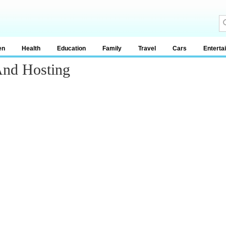
en
Health
Education
Family
Travel
Cars
Enterta
And Hosting