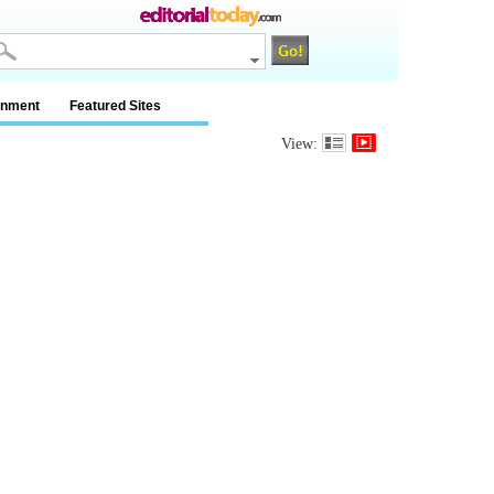
inment
Featured Sites
View: