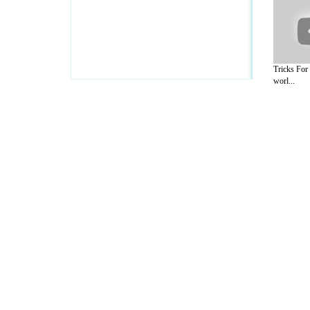
Tricks For
worl...
A Guide to Business
|
Guide to Technology
|
Guide to Women
|
Gui
EditorialToday IT Hardwares has 2 sub s
site in
United Kingdom
,
Canada
&
Ameri
Motivation
,
Guide to Insurance
,
Guide to Health
,
Guide to Medi
Guide
,
Family Guide to
,
Hobbies and Interests
,
Quality Home I