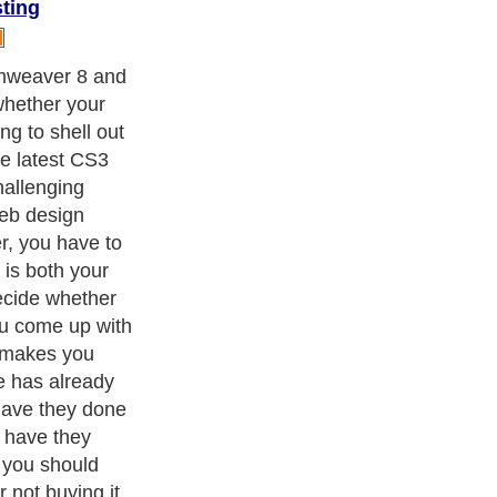
ting
obe and
ters
, we are a well known online resource and editorial services
s
,
Guide to Finance
,
Ideas for Marketing
,
Legal Guide
,
Lettre De
chnology
,
The Travel Guide
,
Information on Cars
,
Entertainment