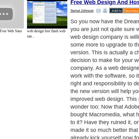
Free Web Design And Hos
Semul Johnson
Web design feature #1: Ad
Dreamweaver Together
 Free Web Sites
web design free flash web
site...
Next Paragraph..
de to Health
|
Family Guide to
|
Travel & Vacations
|
Information on Cars
ections. Such as
Computer Guide
and
Hardware
. With over 20,000
authors and wri
ca
. Here, we cover all the major topics from self help guide to
A Guide to Busines
cal
,
Military Service
,
Guide to Women
,
Pet Guide
,
Politics and Policy
,
Guide to Te
mprovement
,
Arts & Humanities
and many more.
About Editorial Today
|
Contact Us
|
Terms of Use
|
Submit an Article
|
Our Authors