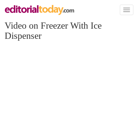
Toggl
naviga
Video on Freezer With Ice
Dispenser