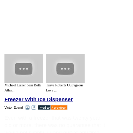
Michael Lerner Sam Botta
Tanya Roberts Outrageous
Atlas...
Love ...
Freezer With Ice Dispenser
Victor Epand
Even with a freezer that was twenty year
old or more, there was no guarantee that it
would not simply up and quit at any time.